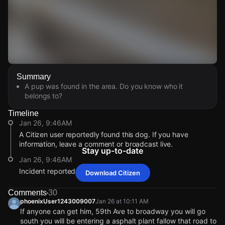
Watch Live Videos
Summary
Download Citizen
A pup was found in the area. Do you know who it
belongs to?
Timeline
Jan 26, 9:46AM
A Citizen user reportedly found this dog. If you have
information, leave a comment or broadcast live.
Stay up-to-date
Jan 26, 9:46AM
Incident reported at S 51st Ave.
Download Citizen
Jan 26, 9:46AM
Jan 26, 9:46AM
Jan 26, 9:46AM
Jan 26, 9:46AM
A Citizen user reportedly found this dog. If you have
A Citizen user reportedly found this dog. If you have
A Citizen user reportedly found this dog. If you have
A Citizen user reportedly found this dog. If you have
Comments
30
information, leave a comment or broadcast live.
information, leave a comment or broadcast live.
information, leave a comment or broadcast live.
information, leave a comment or broadcast live.
phoenixUser1243009007
Jan 26 at 10:11 AM
If anyone can get him, 59th Ave to broadway you will go
Jan 26, 9:46AM
Jan 26, 9:46AM
Jan 26, 9:46AM
Jan 26, 9:46AM
south you will be entering a asphalt plant fallow that road to