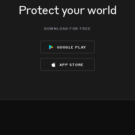
Protect your world
download for free
google play
app store