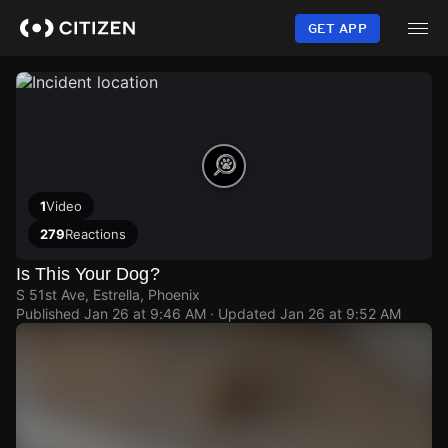
Skip
to
GET APP
main
content
1
Video
279
Reactions
Is This Your Dog?
S 51st Ave, Estrella, Phoenix
Published
Jan 26 at 9:46 AM
· Updated
Jan 26 at 9:52 AM