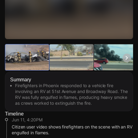
Watch Live Videos
Download Citizen
Summary
Firefighters in Phoenix responded to a vehicle fire
involving an RV at 51st Avenue and Broadway Road. The
RV was fully engulfed in flames, producing heavy smoke
as crews worked to extinguish the fire.
Timeline
Jun 11, 4:20PM
Citizen user video shows firefighters on the scene with an RV
engulfed in flames.