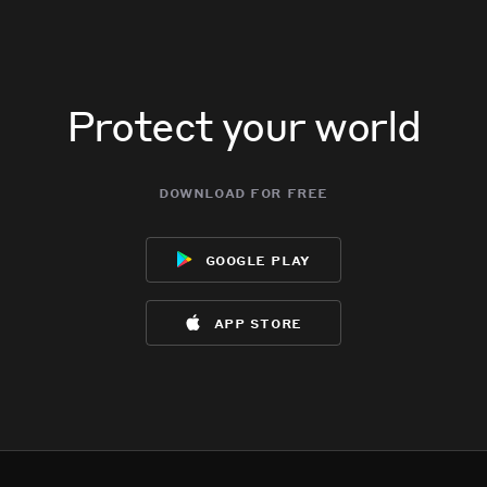
Protect your world
download for free
google play
app store