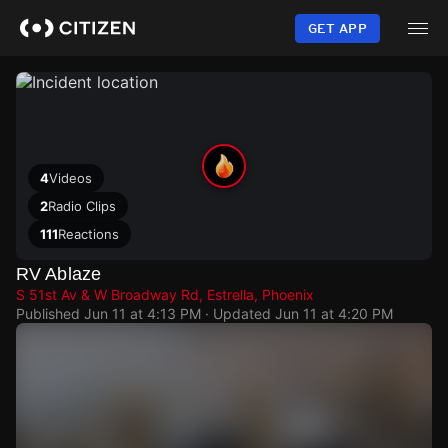
Skip
to
GET APP
main
content
4
Videos
2
Radio Clips
111
Reactions
RV Ablaze
S 51st Av & W Broadway Rd, Estrella, Phoenix
Published
Jun 11 at 4:13 PM
· Updated
Jun 11 at 4:20 PM