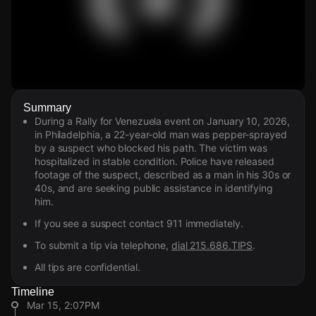
Watch Live Videos
Summary
Download Citizen
During a Rally for Venezuela event on January 10, 2026,
in Philadelphia, a 22-year-old man was pepper-sprayed
by a suspect who blocked his path. The victim was
hospitalized in stable condition. Police have released
footage of the suspect, described as a man in his 30s or
40s, and are seeking public assistance in identifying
him.
If you see a suspect contact 911 immediately.
To submit a tip via telephone,
dial 215.686.TIPS
.
All tips are confidential.
Timeline
Mar 15, 2:07PM