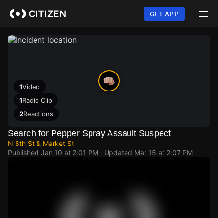
Skip
to
GET APP
main
content
1
Video
1
Radio Clip
2
Reactions
Search for Pepper Spray Assault Suspect
N 8th St & Market St
Published
Jan 10 at 2:01 PM
· Updated
Mar 15 at 2:07 PM