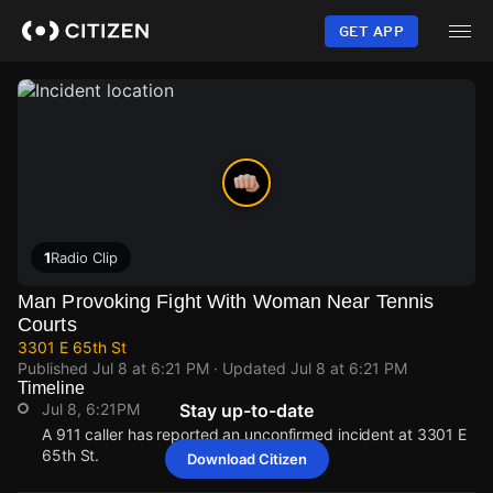
Skip
to
GET APP
main
content
1
Radio Clip
Man Provoking Fight With Woman Near Tennis
Courts
3301 E 65th St
Published
Jul 8 at 6:21 PM
· Updated
Jul 8 at 6:21 PM
Timeline
Jul 8, 6:21PM
Stay up-to-date
A 911 caller has reported an unconfirmed incident at 3301 E
65th St.
Download Citizen
Jul 8, 6:21PM
Jul 8, 6:21PM
Jul 8, 6:21PM
Jul 8, 6:21PM