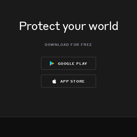
Protect your world
download for free
google play
app store