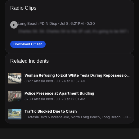
A 911 caller has reported an unconfirmed incident at 3301 E
A 911 caller has reported an unconfirmed incident at 3301 E
A 911 caller has reported an unconfirmed incident at 3301 E
A 911 caller has reported an unconfirmed incident at 3301 E
Radio Clips
65th St.
65th St.
65th St.
65th St.
Long Beach PD N Disp · Jul 8, 6:21PM · 0:30
Charles
54.
54.
Charles
54
to
the
2P
call,
it's
going
to
be
647
Ave
fo
Download Citizen
Related Incidents
Woman Refusing to Exit White Tesla During Repossession Operation
8827 Artesia Blvd · Jul 24 at 10:37 AM
Police Presence at Apartment Buidling
8730 Artesia Blvd · Jul 28 at 12:01 AM
Traffic Blocked Due to Crash
E Artesia Blvd & Indiana Ave, North Long Beach, Long Beach · Jul 17 at 4:59 PM