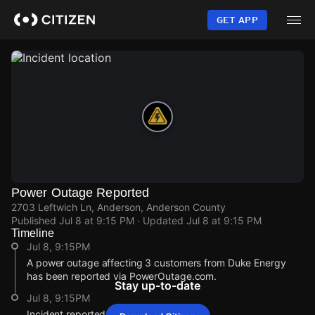
Skip
to
GET APP
main
content
Power Outage Reported
2703 Leftwich Ln, Anderson, Anderson County
Published
Jul 8 at 9:15 PM
· Updated
Jul 8 at 9:15 PM
Timeline
Jul 8, 9:15PM
A power outage affecting 3 customers from Duke Energy
has been reported via PowerOutage.com.
Stay up-to-date
Jul 8, 9:15PM
Incident reported at 2703 Leftwich Ln.