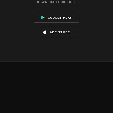
download for free
google play
app store