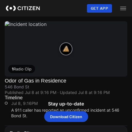
Skip
to
GET APP
main
content
1
Radio Clip
Odor of Gas in Residence
546 Bond St
Published
Jul 8 at 9:16 PM
· Updated
Jul 8 at 9:16 PM
Timeline
Jul 8, 9:16PM
Stay up-to-date
A 911 caller has reported an unconfirmed incident at 546
Bond St.
Download Citizen
Jul 8, 9:16PM
Jul 8, 9:16PM
Jul 8, 9:16PM
Jul 8, 9:16PM
A 911 caller has reported an unconfirmed incident at 546
A 911 caller has reported an unconfirmed incident at 546
A 911 caller has reported an unconfirmed incident at 546
A 911 caller has reported an unconfirmed incident at 546