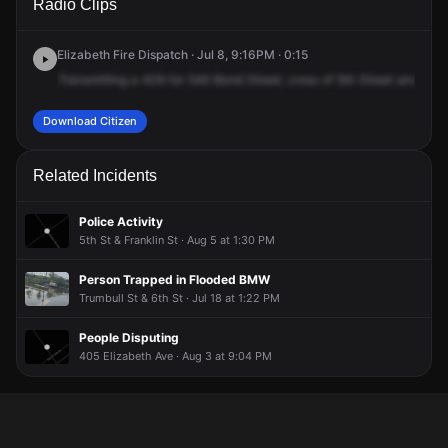
Radio Clips
Bond St.
Bond St.
Bond St.
Bond St.
Elizabeth Fire Dispatch · Jul 8, 9:16PM · 0:15
Transmitting
a
409
for
546
Bond
Street,
cross
of
5th
Street
and
6th
Download Citizen
Related Incidents
Police Activity
5th St & Franklin St · Aug 5 at 1:30 PM
Person Trapped in Flooded BMW
Trumbull St & 6th St · Jul 18 at 1:22 PM
People Disputing
405 Elizabeth Ave · Aug 3 at 9:04 PM