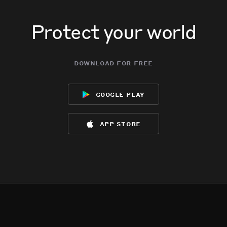
Protect your world
download for free
google play
app store