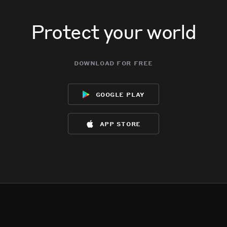
Protect your world
download for free
google play
app store