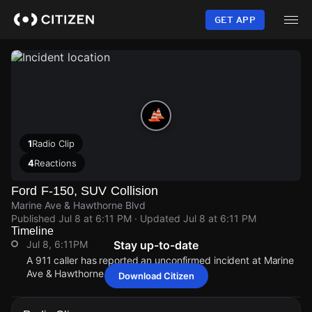
Skip
to
GET APP
main
content
1
Radio Clip
4
Reactions
Ford F-150, SUV Collision
Marine Ave & Hawthorne Blvd
Published
Jul 8 at 6:11 PM
· Updated
Jul 8 at 6:11 PM
Timeline
Jul 8, 6:11PM
Stay up-to-date
A 911 caller has reported an unconfirmed incident at Marine
Ave & Hawthorne Blvd.
Download Citizen
Jul 8, 6:11PM
Jul 8, 6:11PM
Jul 8, 6:11PM
Jul 8, 6:11PM
A 911 caller has reported an unconfirmed incident at Marine
A 911 caller has reported an unconfirmed incident at Marine
A 911 caller has reported an unconfirmed incident at Marine
A 911 caller has reported an unconfirmed incident at Marine