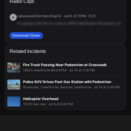
Radio Clips
Ave & Hawthorne Blvd.
Ave & Hawthorne Blvd.
Ave & Hawthorne Blvd.
Ave & Hawthorne Blvd.
Lakewood/Cerritos Disp14 · Jul 8, 6:11PM · 0:31
It's
going
to
be
fire
en
route
to
8909
Washington
Boulevard,
channel
Download Citizen
Related Incidents
Fire Truck Passing Near Pedestrian at Crosswalk
14623 Hawthorne Blvd #104 · Jul 14 at 3:18 PM
Police SUV Drives Past Gas Station with Pedestrian
Rosecrans / Hawthorne, Ramona, Hawthorne · Jul 10 at 3:46 PM
Helicopter Overhead
15207 Avis Ave · Jul 8 at 6:00 PM