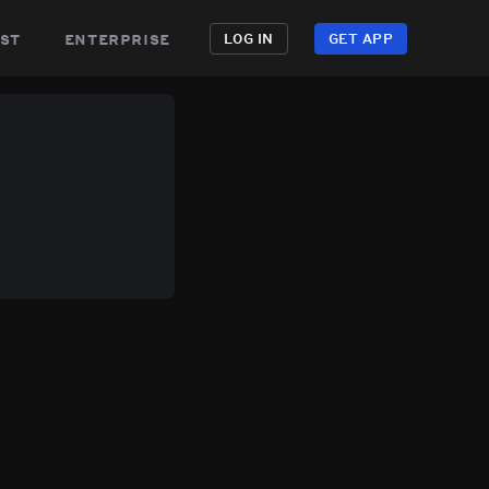
st
enterprise
LOG IN
GET APP