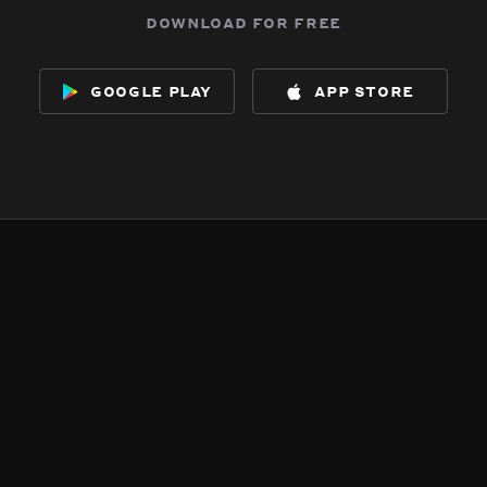
download for free
google play
app store