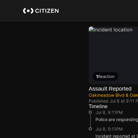
Skip
to
main
content
1
Reaction
Assault Reported
Oakmeadow Blvd & Oakm
Published
Jul 8 at 9:11 
Timeline
Jul 8, 9:11PM
Police are responding
Jul 8, 9:11PM
Incident reported a