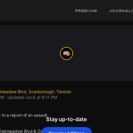
premium
journali
eadow Blvd, Scarborough, Toronto
PM
· Updated
Jul 8 at 9:11 PM
 to a report of an assault.
Stay up-to-date
t Oakmeadow Blvd & Oakmeadow Blvd.