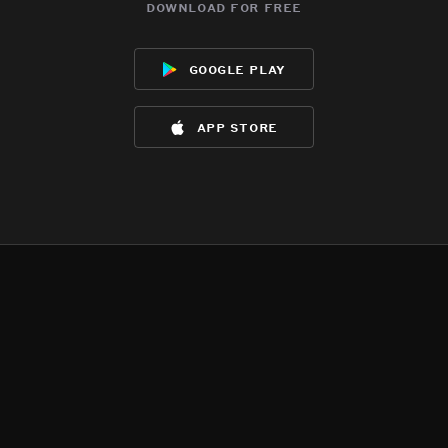
download for free
google play
app store