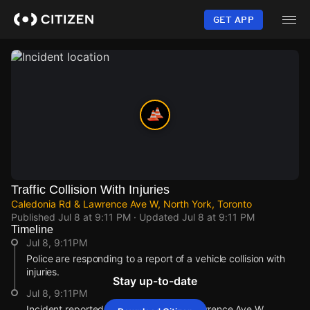
Skip
to
GET APP
main
content
Traffic Collision With Injuries
Caledonia Rd & Lawrence Ave W, North York, Toronto
Published
Jul 8 at 9:11 PM
· Updated
Jul 8 at 9:11 PM
Timeline
Jul 8, 9:11PM
Police are responding to a report of a vehicle collision with
injuries.
Stay up-to-date
Jul 8, 9:11PM
Incident reported at Caledonia Rd & Lawrence Ave W.