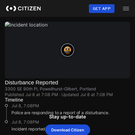
Skip
to
GET APP
main
content
Disturbance Reported
3300 SE 90th Pl, Powellhurst-Gilbert, Portland
Published
Jul 8 at 7:08 PM
· Updated
Jul 8 at 7:08 PM
Timeline
Jul 8, 7:08PM
Police are responding to a report of a disturbance.
Stay up-to-date
Jul 8, 7:08PM
Incident reported at 3300 SE 90th Pl.
Download Citizen
Jul 8, 7:08PM
Jul 8, 7:08PM
Jul 8, 7:08PM
Jul 8, 7:08PM