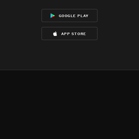
google play
app store