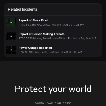
Police are responding to a report of a disturbance.
Police are responding to a report of a disturbance.
Police are responding to a report of a disturbance.
Police are responding to a report of a disturbance.
Related Incidents
Jul 8, 7:08PM
Jul 8, 7:08PM
Jul 8, 7:08PM
Jul 8, 7:08PM
Incident reported at 3300 SE 90th Pl.
Incident reported at 3300 SE 90th Pl.
Incident reported at 3300 SE 90th Pl.
Incident reported at 3300 SE 90th Pl.
Report of Shots Fired
4700 SE 92nd Ave, Lents, Portland · Aug 9 at 7:28 PM
Report of Person Making Threats
2700 SE 101st Ave, Powellhurst-Gilbert, Portland · Aug 9 at 1:18 PM
Power Outage Reported
3717 SE 91st Ave, Lents, Portland · Jun 9 at 5:00 AM
Protect your world
download for free