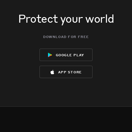
Protect your world
download for free
google play
app store