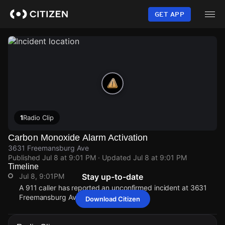
Skip
to
GET APP
main
content
1
Radio Clip
Carbon Monoxide Alarm Activation
3631 Freemansburg Ave
Published
Jul 8 at 9:01 PM
· Updated
Jul 8 at 9:01 PM
Timeline
Jul 8, 9:01PM
Stay up-to-date
A 911 caller has reported an unconfirmed incident at 3631
Freemansburg Ave.
Download Citizen
Jul 8, 9:01PM
Jul 8, 9:01PM
Jul 8, 9:01PM
Jul 8, 9:01PM
A 911 caller has reported an unconfirmed incident at 3631
A 911 caller has reported an unconfirmed incident at 3631
A 911 caller has reported an unconfirmed incident at 3631
A 911 caller has reported an unconfirmed incident at 3631