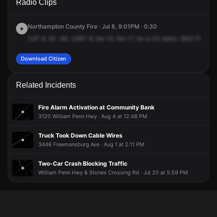
Radio Clips
Freemansburg Ave.
Freemansburg Ave.
Freemansburg Ave.
Freemansburg Ave.
Northampton County Fire · Jul 8, 9:01PM · 0:30
CAT
8,
20
-84.
CART
8,
fire
14,
fire
17,
for
a
CO
alarm.
3631
Freema
Download Citizen
Related Incidents
Fire Alarm Activation at Community Bank
3120 William Penn Hwy · Aug 4 at 12:48 PM
Truck Took Down Cable Wires
3446 Freemansburg Ave · Aug 1 at 2:11 PM
Two-Car Crash Blocking Traffic
William Penn Hwy & Stones Crossing Rd · Jul 20 at 5:59 PM