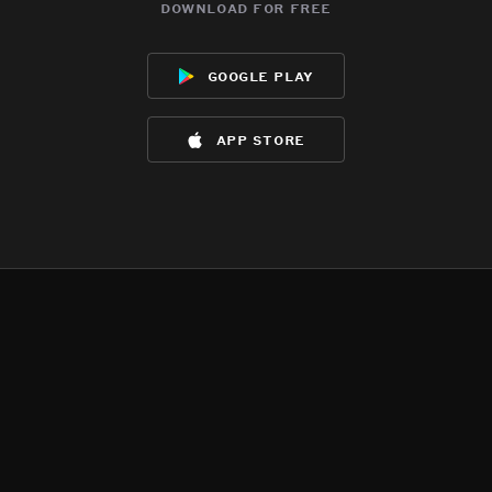
download for free
google play
app store