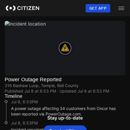
Skip
to
GET APP
main
content
Power Outage Reported
316 Bashaw Loop, Temple, Bell County
Published
Jul 8 at 6:53 PM
· Updated
Jul 8 at 6:53 PM
Timeline
Jul 8, 6:53PM
A power outage affecting 34 customers from Oncor has
been reported via PowerOutage.com.
Stay up-to-date
Jul 8, 6:53PM
Incident reported at 316 Bashaw Loop.