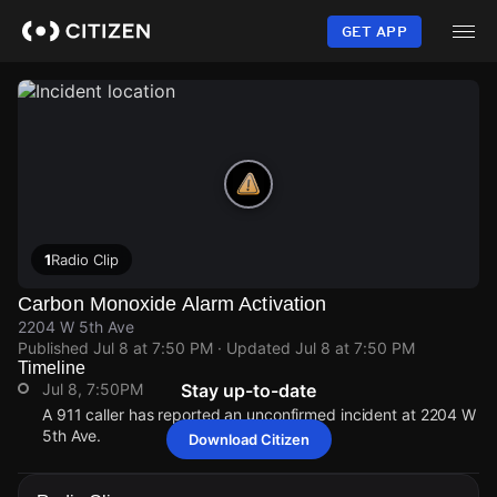
Skip
to
GET APP
main
content
1
Radio Clip
Carbon Monoxide Alarm Activation
2204 W 5th Ave
Published
Jul 8 at 7:50 PM
· Updated
Jul 8 at 7:50 PM
Timeline
Jul 8, 7:50PM
Stay up-to-date
A 911 caller has reported an unconfirmed incident at 2204 W
5th Ave.
Download Citizen
Jul 8, 7:50PM
Jul 8, 7:50PM
Jul 8, 7:50PM
Jul 8, 7:50PM
A 911 caller has reported an unconfirmed incident at 2204 W
A 911 caller has reported an unconfirmed incident at 2204 W
A 911 caller has reported an unconfirmed incident at 2204 W
A 911 caller has reported an unconfirmed incident at 2204 W