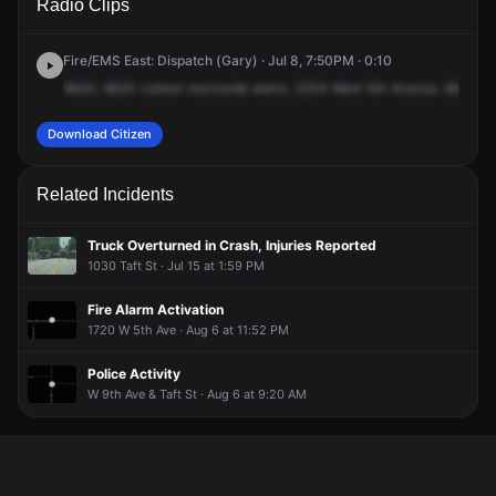
Radio Clips
5th Ave.
5th Ave.
5th Ave.
5th Ave.
Fire/EMS East: Dispatch (Gary) · Jul 8, 7:50PM · 0:10
8620,
8620
carbon
monoxide
alarm,
2204
West
5th
Avenue.
8620
ca
Download Citizen
Related Incidents
Truck Overturned in Crash, Injuries Reported
1030 Taft St · Jul 15 at 1:59 PM
Fire Alarm Activation
1720 W 5th Ave · Aug 6 at 11:52 PM
Police Activity
W 9th Ave & Taft St · Aug 6 at 9:20 AM