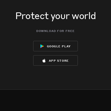
Protect your world
download for free
google play
app store