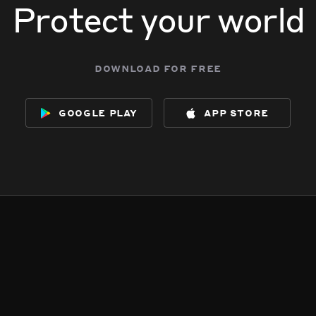
Protect your world
download for free
google play
app store