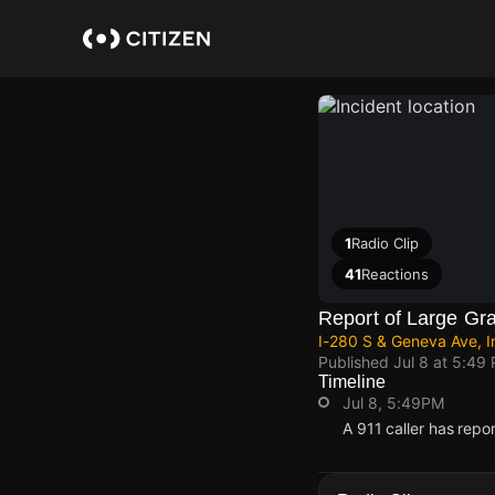
Skip
to
main
content
1
Radio Clip
41
Reactions
Report of Large Gra
I-280 S & Geneva Ave, I
Published
Jul 8 at 5:49
Timeline
Jul 8, 5:49PM
A 911 caller has rep
Jul 8, 5:49PM
Jul 8, 5:49PM
Jul 8, 5:49PM
Jul 8, 5:49PM
A 911 caller has rep
A 911 caller has rep
A 911 caller has rep
A 911 caller has rep