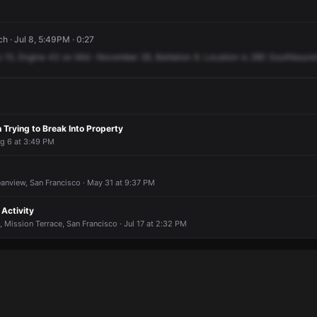
 · Jul 8, 5:49PM · 0:27
e
15,
Engine
43
on
Mid
-November
26,
Battalion
9.
Location
is
280
Southbound
 Trying to Break Into Property
ug 6 at 3:49 PM
anview, San Francisco · May 31 at 9:37 PM
Activity
 Mission Terrace, San Francisco · Jul 17 at 2:32 PM