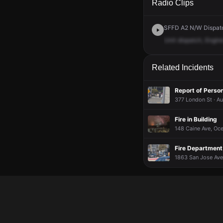
Radio Clips
SFFD A2 N/W Dispatch
Unit
dispatch,
Engin
Related Incidents
Report of Person
377 London St · A
Fire in Building
148 Caine Ave, Oce
Fire Department 
1863 San Jose Ave,