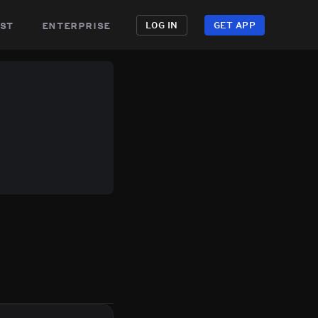
st
enterprise
LOG IN
GET APP