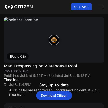
Skip
to
GET APP
main
content
1
Radio Clip
Man Trespassing on Warehouse Roof
765 E Pico Blvd
Published
Jul 8 at 5:42 PM
· Updated
Jul 8 at 5:42 PM
Timeline
Jul 8, 5:42PM
Stay up-to-date
A 911 caller has reported an unconfirmed incident at 765 E
Pico Blvd.
Download Citizen
Jul 8, 5:42PM
Jul 8, 5:42PM
Jul 8, 5:42PM
Jul 8, 5:42PM
A 911 caller has reported an unconfirmed incident at 765 E
A 911 caller has reported an unconfirmed incident at 765 E
A 911 caller has reported an unconfirmed incident at 765 E
A 911 caller has reported an unconfirmed incident at 765 E