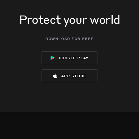
Protect your world
download for free
google play
app store