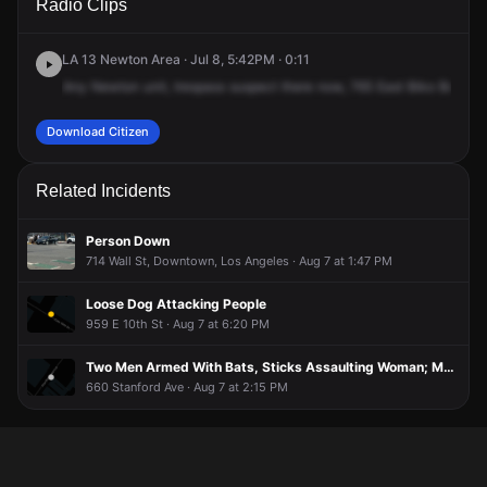
Radio Clips
Pico Blvd.
Pico Blvd.
Pico Blvd.
Pico Blvd.
LA 13 Newton Area · Jul 8, 5:42PM · 0:11
Any
Newton
unit,
trespass
suspect
there
now,
765
East
Biko
Bouleva
Download Citizen
Related Incidents
Person Down
714 Wall St, Downtown, Los Angeles · Aug 7 at 1:47 PM
Loose Dog Attacking People
959 E 10th St · Aug 7 at 6:20 PM
Two Men Armed With Bats, Sticks Assaulting Woman; Multiple Suspects Detained
660 Stanford Ave · Aug 7 at 2:15 PM