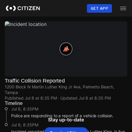
Skip
to
GET APP
main
content
Traffic Collision Reported
1200 Block N Martin Luther King Jr Ave, Palmetto Beach,
Tampa
Published
Jul 8 at 8:35 PM
· Updated
Jul 8 at 8:35 PM
Timeline
Jul 8, 8:35PM
Police are responding to a report of a vehicle collision.
Stay up-to-date
Jul 8, 8:35PM
Incident reported at 1200 Block N Martin Luther King Jr Ave.