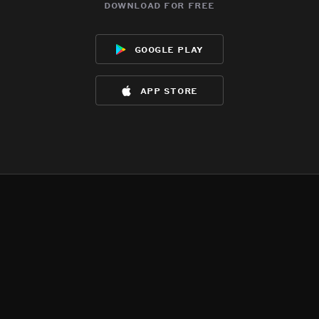
download for free
google play
app store