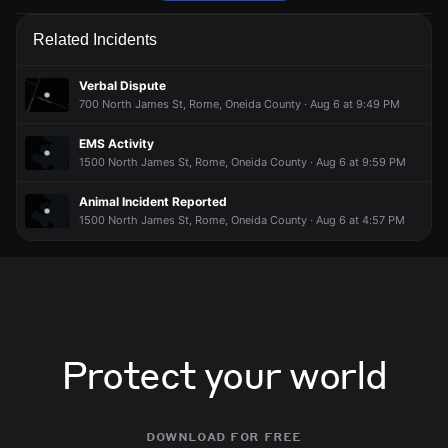
Police are responding to a report involving an animal.
Police are responding to a report involving an animal.
Police are responding to a report involving an animal.
Police are responding to a report involving an animal.
Related Incidents
Jul 8, 8:33PM
Jul 8, 8:33PM
Jul 8, 8:33PM
Jul 8, 8:33PM
Incident reported at 113 West Pine St.
Incident reported at 113 West Pine St.
Incident reported at 113 West Pine St.
Incident reported at 113 West Pine St.
Verbal Dispute
700 North James St, Rome, Oneida County · Aug 6 at 9:49 PM
EMS Activity
1500 North James St, Rome, Oneida County · Aug 6 at 9:59 PM
Animal Incident Reported
1500 North James St, Rome, Oneida County · Aug 6 at 4:57 PM
Protect your world
download for free