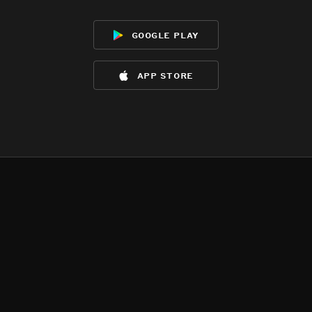
google play
app store