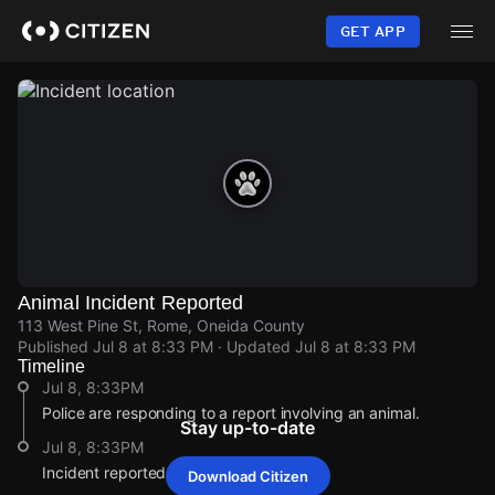
Skip
to
GET APP
main
content
Animal Incident Reported
113 West Pine St, Rome, Oneida County
Published
Jul 8 at 8:33 PM
· Updated
Jul 8 at 8:33 PM
Timeline
Jul 8, 8:33PM
Police are responding to a report involving an animal.
Stay up-to-date
Jul 8, 8:33PM
Incident reported at 113 West Pine St.
Download Citizen
Jul 8, 8:33PM
Jul 8, 8:33PM
Jul 8, 8:33PM
Jul 8, 8:33PM