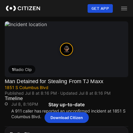
Skip
to
GET APP
main
content
1
Radio Clip
Man Detained for Stealing From TJ Maxx
1851 S Columbus Blvd
Published
Jul 8 at 8:16 PM
· Updated
Jul 8 at 8:16 PM
Timeline
Jul 8, 8:16PM
Stay up-to-date
A 911 caller has reported an unconfirmed incident at 1851 S
Columbus Blvd.
Download Citizen
Jul 8, 8:16PM
Jul 8, 8:16PM
Jul 8, 8:16PM
Jul 8, 8:16PM
A 911 caller has reported an unconfirmed incident at 1851 S
A 911 caller has reported an unconfirmed incident at 1851 S
A 911 caller has reported an unconfirmed incident at 1851 S
A 911 caller has reported an unconfirmed incident at 1851 S