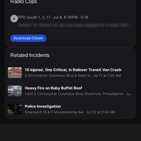
Radio Clips
Columbus Blvd.
Columbus Blvd.
Columbus Blvd.
Columbus Blvd.
PPD South 1, 3, 17 · Jul 8, 8:16PM · 0:18
Stretch
16.
Stretch
16.
Got
one
male
stopped
for
a
retail
theft.
What'
Download Citizen
Related Incidents
10 Injured, One Critical, in Rollover Transit Van Crash
S Christopher Columbus Blvd & Reed St · Jul 17 at 7:28 AM
Heavy Fire on Ruby Buffet Roof
1300 S Christopher Columbus Blvd, Riverfront, Philadelphia · Jun 25 at 10:59 AM
Police Investigation
Greenwich St & E Moyamensing Ave · Jul 22 at 2:24 AM