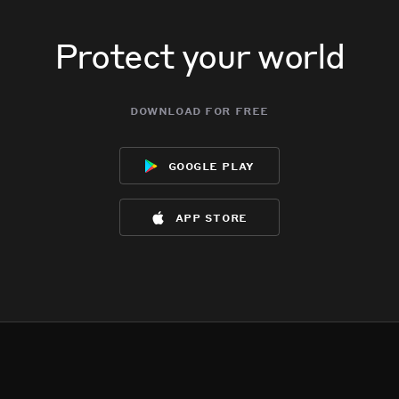
Protect your world
download for free
google play
app store