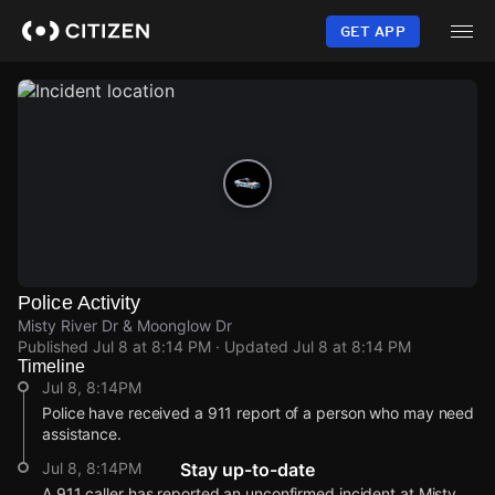
Skip
to
GET APP
main
content
Police Activity
Misty River Dr & Moonglow Dr
Published
Jul 8 at 8:14 PM
· Updated
Jul 8 at 8:14 PM
Timeline
Jul 8, 8:14PM
Police have received a 911 report of a person who may need
assistance.
Jul 8, 8:14PM
Stay up-to-date
A 911 caller has reported an unconfirmed incident at Misty