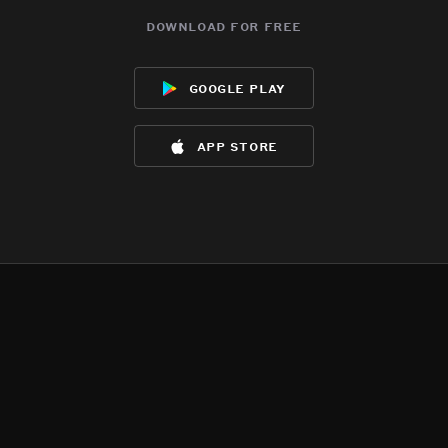
download for free
google play
app store