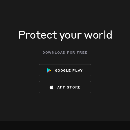
Protect your world
download for free
google play
app store