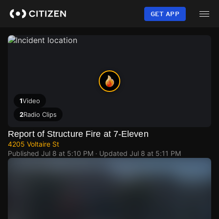
Skip
to
GET APP
main
content
1
Video
2
Radio Clips
Report of Structure Fire at 7-Eleven
4205 Voltaire St
Published
Jul 8 at 5:10 PM
· Updated
Jul 8 at 5:11 PM