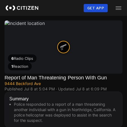
Skip
to
GET APP
main
content
6
Radio Clips
1
Reaction
Report of Man Threatening Person With Gun
9444 Beckford Ave
Published
Jul 8 at 5:04 PM
· Updated
Jul 8 at 6:09 PM
Summary
Police responded to a report of a man threatening
another individual with a gun in Northridge, California. A
police helicopter was deployed to assist in the search
for the suspect.