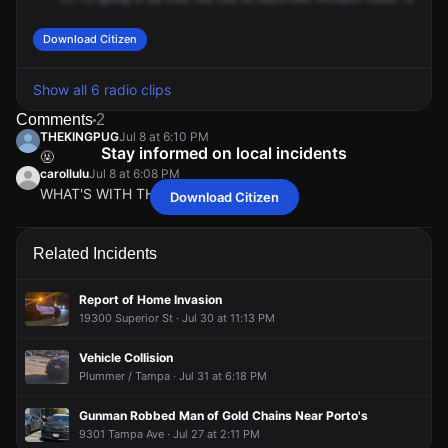
Download Citizen
Show all 6 radio clips
Comments
2
THEKINGPUG
Jul 8 at 6:10 PM
Stay informed on local incidents
🤬
carollulu
Jul 8 at 6:08 PM
WHAT'S WITH THE VIOLENT
Download Citizen
THEKINGPUG
THEKINGPUG
THEKINGPUG
THEKINGPUG
Jul 8 at 6:10 PM
Jul 8 at 6:10 PM
Jul 8 at 6:10 PM
Jul 8 at 6:10 PM
🤬
🤬
🤬
🤬
carollulu
carollulu
carollulu
carollulu
Jul 8 at 6:08 PM
Jul 8 at 6:08 PM
Jul 8 at 6:08 PM
Jul 8 at 6:08 PM
Related Incidents
WHAT'S WITH THE VIOLENT
WHAT'S WITH THE VIOLENT
WHAT'S WITH THE VIOLENT
WHAT'S WITH THE VIOLENT
Report of Home Invasion
19300 Superior St · Jul 30 at 11:13 PM
Vehicle Collision
Plummer / Tampa · Jul 31 at 6:18 PM
Gunman Robbed Man of Gold Chains Near Porto's
9301 Tampa Ave · Jul 27 at 2:11 PM