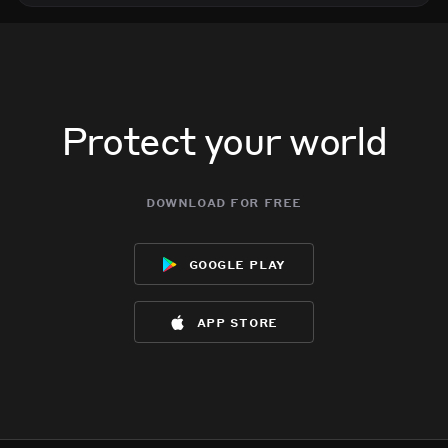
Protect your world
download for free
google play
app store