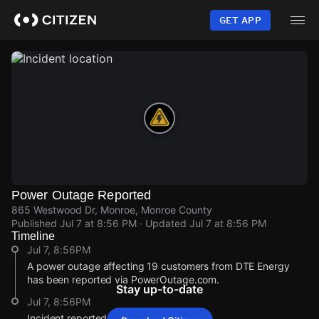
Skip
to
GET APP
main
content
Power Outage Reported
865 Westwood Dr, Monroe, Monroe County
Published
Jul 7 at 8:56 PM
· Updated
Jul 7 at 8:56 PM
Timeline
Jul 7, 8:56PM
A power outage affecting 19 customers from DTE Energy
has been reported via PowerOutage.com.
Stay up-to-date
Jul 7, 8:56PM
Incident reported at 865 Westwood Dr.