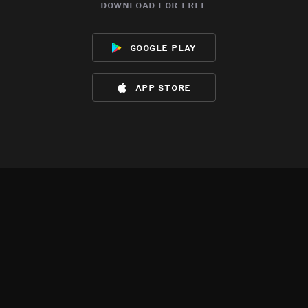
download for free
google play
app store