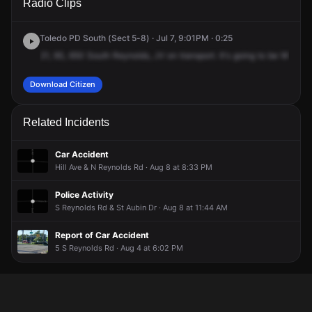
Radio Clips
Reynolds Rd.
Reynolds Rd.
Reynolds Rd.
Reynolds Rd.
Toledo PD South (Sect 5-8) · Jul 7, 9:01PM · 0:25
21,
9S,
650
South
Reynolds,
JV
on
transport.
It's
going
to
be
William,
Download Citizen
Related Incidents
Car Accident
Hill Ave & N Reynolds Rd · Aug 8 at 8:33 PM
Police Activity
S Reynolds Rd & St Aubin Dr · Aug 8 at 11:44 AM
Report of Car Accident
5 S Reynolds Rd · Aug 4 at 6:02 PM