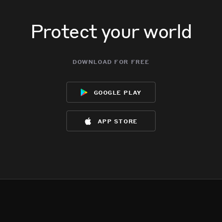
Protect your world
download for free
google play
app store