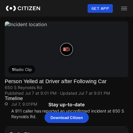
Skip
to
GET APP
main
content
1
Radio Clip
Person Yelled at Driver after Following Car
650 S Reynolds Rd
Published
Jul 7 at 9:01 PM
· Updated
Jul 7 at 9:01 PM
Timeline
Jul 7, 9:01PM
Stay up-to-date
A 911 caller has reported an unconfirmed incident at 650 S
Reynolds Rd.
Download Citizen
Jul 7, 9:01PM
Jul 7, 9:01PM
Jul 7, 9:01PM
Jul 7, 9:01PM
A 911 caller has reported an unconfirmed incident at 650 S
A 911 caller has reported an unconfirmed incident at 650 S
A 911 caller has reported an unconfirmed incident at 650 S
A 911 caller has reported an unconfirmed incident at 650 S