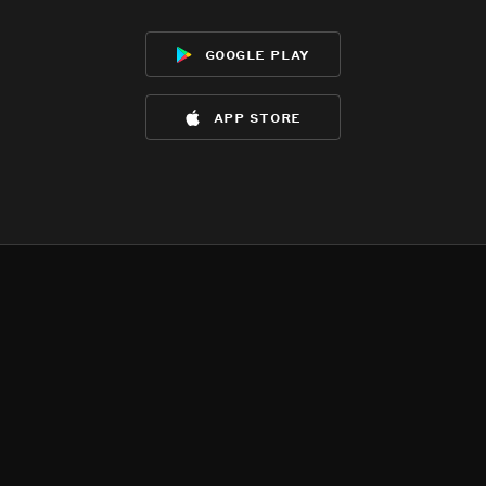
google play
app store