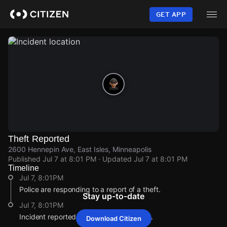
Skip
to
GET APP
main
content
Theft Reported
2600 Hennepin Ave, East Isles, Minneapolis
Published
Jul 7 at 8:01 PM
· Updated
Jul 7 at 8:01 PM
Timeline
Jul 7, 8:01PM
Police are responding to a report of a theft.
Stay up-to-date
Jul 7, 8:01PM
Incident reported at 2600 Hennepin Ave.
Download Citizen
Jul 7, 8:01PM
Jul 7, 8:01PM
Jul 7, 8:01PM
Jul 7, 8:01PM