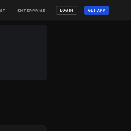
st
enterprise
LOG IN
GET APP