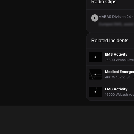
Radio Clips
MABAS Division 24 · 
Dumped
EMS,
assist
Related Incidents
EMS Activity
16300 Wausau Ave 
Medical Emergenc
466 W 162nd St · 
EMS Activity
16000 Wabash Ave 