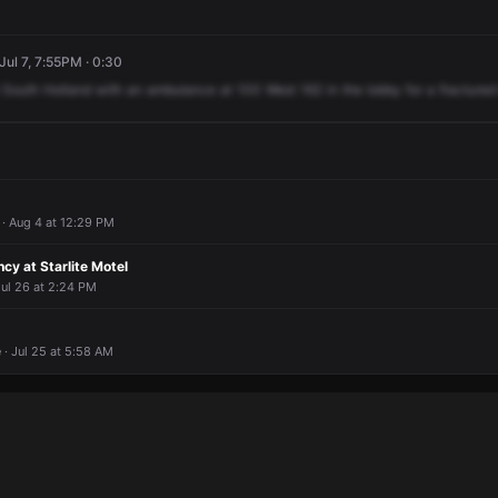
Jul 7, 7:55PM · 0:30
South
Holland
with
an
ambulance
at
100
West
162
in
the
lobby
for
a
fractured
· Aug 4 at 12:29 PM
y at Starlite Motel
Jul 26 at 2:24 PM
· Jul 25 at 5:58 AM