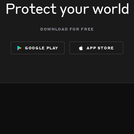
Protect your world
download for free
google play
app store