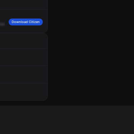
Download Citizen
knee.
Dumped
EMS,
assist
South
Holland's
ambulance
at
100
West
162
in
the