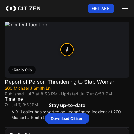
Skip
to
GET APP
main
content
1
Radio Clip
Report of Person Threatening to Stab Woman
200 Michael J Smith Ln
Published
Jul 7 at 8:53 PM
· Updated
Jul 7 at 8:53 PM
Timeline
Jul 7, 8:53PM
Stay up-to-date
A 911 caller has reported an unconfirmed incident at 200
Michael J Smith Ln.
Download Citizen
Jul 7, 8:53PM
Jul 7, 8:53PM
Jul 7, 8:53PM
Jul 7, 8:53PM
A 911 caller has reported an unconfirmed incident at 200
A 911 caller has reported an unconfirmed incident at 200
A 911 caller has reported an unconfirmed incident at 200
A 911 caller has reported an unconfirmed incident at 200