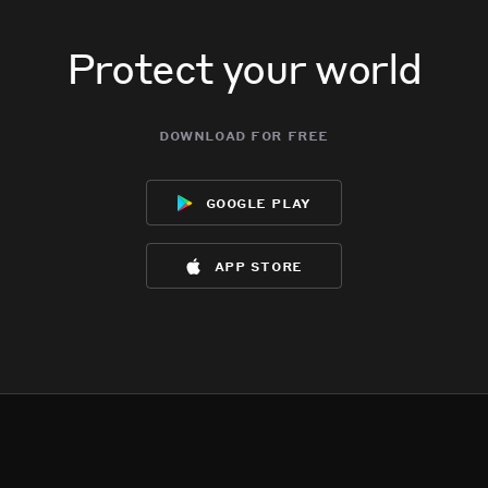
Protect your world
download for free
google play
app store