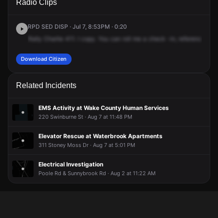
Radio Clips
Michael J Smith Ln.
Michael J Smith Ln.
Michael J Smith Ln.
Michael J Smith Ln.
RPD SED DISP · Jul 7, 8:53PM · 0:20
Rally
Charlie
411.
I
copy.
You
can
roll
me
a
check
-in,
reference
com
Download Citizen
Related Incidents
EMS Activity at Wake County Human Services
220 Swinburne St · Aug 7 at 11:48 PM
Elevator Rescue at Waterbrook Apartments
311 Stoney Moss Dr · Aug 7 at 5:01 PM
Electrical Investigation
Poole Rd & Sunnybrook Rd · Aug 2 at 11:22 AM