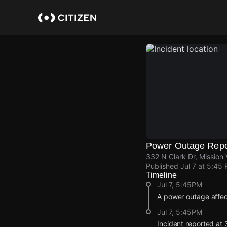
Skip
to
main
content
Power Outage Repo
332 N Clark Dr, Mission 
Published
Jul 7 at 5:45
Timeline
Jul 7, 5:45PM
A power outage affec
Jul 7, 5:45PM
Incident reported at 