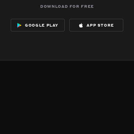
download for free
google play
app store