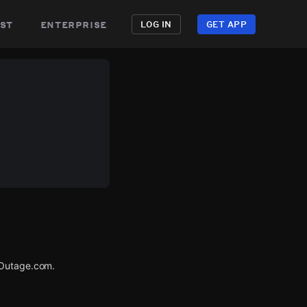
st
enterprise
LOG IN
GET APP
rOutage.com.