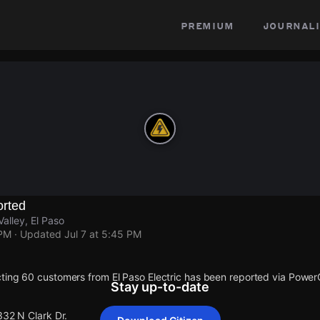
premium
journali
rted
Valley, El Paso
 PM
· Updated
Jul 7 at 5:45 PM
ting 60 customers from El Paso Electric has been reported via Powe
Stay up-to-date
332 N Clark Dr.