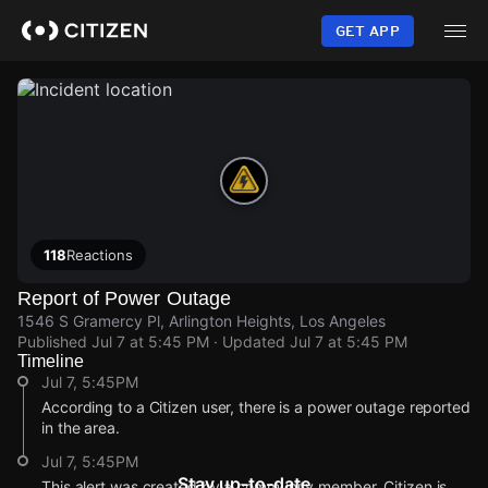
Skip
to
GET APP
main
content
118
Reactions
Report of Power Outage
1546 S Gramercy Pl, Arlington Heights, Los Angeles
Published
Jul 7 at 5:45 PM
· Updated
Jul 7 at 5:45 PM
Timeline
Jul 7, 5:45PM
According to a Citizen user, there is a power outage reported
in the area.
Jul 7, 5:45PM
Stay up-to-date
This alert was created by a community member. Citizen is