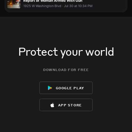
Report of Woman Armed With Gun
1925 W Washington Blvd · Jul 30 at 10:34 PM
Protect your world
download for free
google play
app store