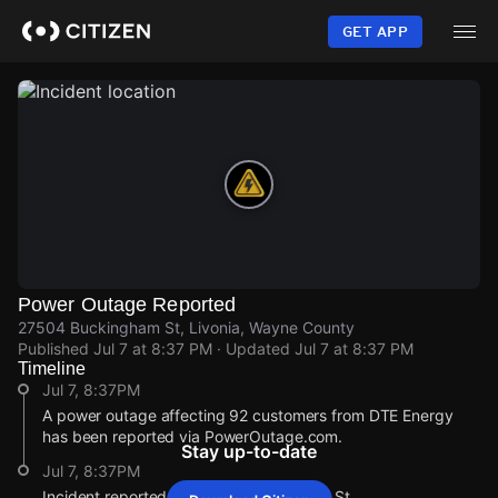
Skip
to
GET APP
main
content
Power Outage Reported
27504 Buckingham St, Livonia, Wayne County
Published
Jul 7 at 8:37 PM
· Updated
Jul 7 at 8:37 PM
Timeline
Jul 7, 8:37PM
A power outage affecting 92 customers from DTE Energy
has been reported via PowerOutage.com.
Stay up-to-date
Jul 7, 8:37PM
Incident reported at 27504 Buckingham St.