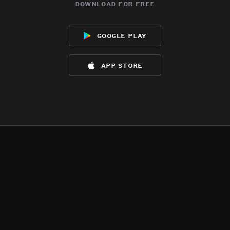
download for free
google play
app store