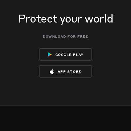
Protect your world
download for free
google play
app store