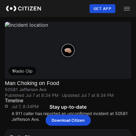
Skip
to
GET APP
main
content
1
Radio Clip
Man Choking on Food
50581 Jefferson Ave
Published
Jul 7 at 8:34 PM
· Updated
Jul 7 at 8:34 PM
Timeline
Jul 7, 8:34PM
Stay up-to-date
A 911 caller has reported an unconfirmed incident at 50581
Jefferson Ave.
Download Citizen
Jul 7, 8:34PM
Jul 7, 8:34PM
Jul 7, 8:34PM
Jul 7, 8:34PM
A 911 caller has reported an unconfirmed incident at 50581
A 911 caller has reported an unconfirmed incident at 50581
A 911 caller has reported an unconfirmed incident at 50581
A 911 caller has reported an unconfirmed incident at 50581