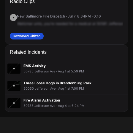
Radio Clips
Jefferson Ave.
Jefferson Ave.
Jefferson Ave.
Jefferson Ave.
New Baltimore Fire Dispatch · Jul 7, 8:34PM · 0:16
Waltzmar
units,
you're
needed
for
a
medical
at
50581
Jefferson
Aven
Download Citizen
Related Incidents
EMS Activity
50785 Jefferson Ave · Aug 1 at 5:59 PM
Three Loose Dogs in Brandenburg Park
50050 Jefferson Ave · Aug 1 at 7:00 PM
Fire Alarm Activation
50785 Jefferson Ave · Aug 4 at 6:24 PM