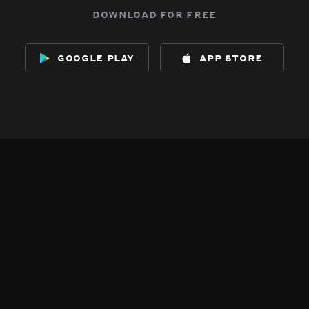
download for free
google play
app store