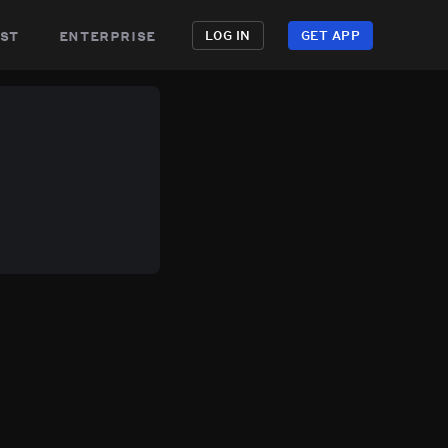
st
enterprise
LOG IN
GET APP