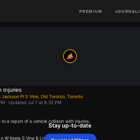
premium
journali
h Injuries
 Jackson Pl S Vine, Old Toronto, Toronto
 PM
· Updated
Jul 7 at 8:32 PM
o a report of a vehicle collision with injuries.
Stay up-to-date
Ln W Keele S Vine & Ln E Jackson Pl S Vine.