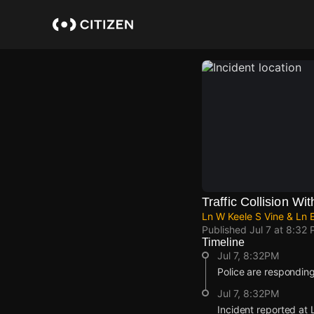
Skip
to
main
content
Traffic Collision Wit
Ln W Keele S Vine & Ln E
Published
Jul 7 at 8:32
Timeline
Jul 7, 8:32PM
Police are responding t
Jul 7, 8:32PM
Incident reported at 