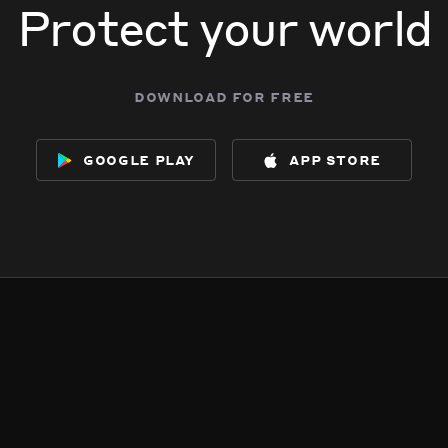
Protect your world
download for free
google play
app store