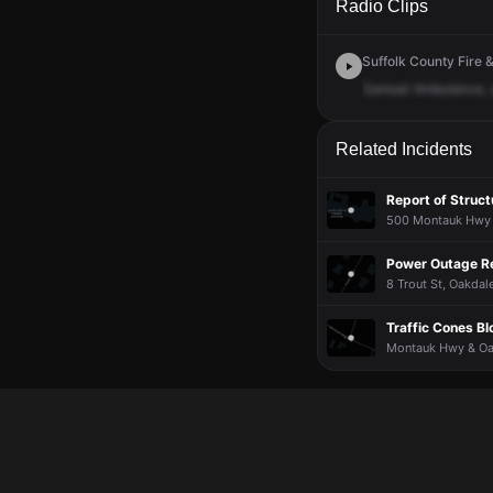
Radio Clips
Suffolk County Fire &
Samuel
Ambulance,
Related Incidents
Report of Struct
500 Montauk Hwy ·
Power Outage R
8 Trout St, Oakdale
Traffic Cones B
Montauk Hwy & Oak