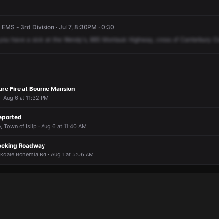
 EMS - 3rd Division · Jul 7, 8:30PM · 0:30
you
have
a
sick
at
the
Wendy's,
885
Montauk
Highway,
cross
of
Canterbury
C
ure Fire at Bourne Mansion
 Aug 6 at 11:32 PM
eported
, Town of Islip · Aug 6 at 11:40 AM
locking Roadway
dale Bohemia Rd · Aug 1 at 5:06 AM