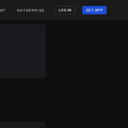
st
enterprise
LOG IN
GET APP