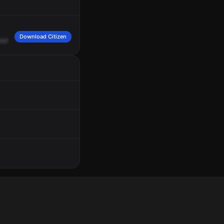
Download Citizen
ourt
in
Oakdale.
Repeating
for
Samuel
community,
you
have
a
sick,
26
Charlie