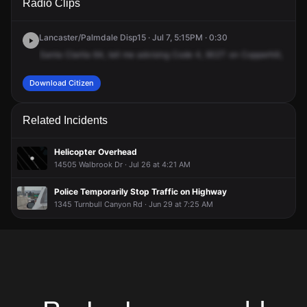
Radio Clips
Ave.
Ave.
Ave.
Ave.
Lancaster/Palmdale Disp15 · Jul 7, 5:15PM · 0:30
Santa
Clarita
64,
tell
me
advising
Code
4,
902T
on
Copperhill,
vehic
Download Citizen
Related Incidents
Helicopter Overhead
14505 Walbrook Dr · Jul 26 at 4:21 AM
Police Temporarily Stop Traffic on Highway
1345 Turnbull Canyon Rd · Jun 29 at 7:25 AM