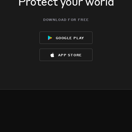
Protect your world
download for free
google play
app store