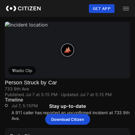
Skip
to
GET APP
main
content
1
Radio Clip
Person Struck by Car
733 9th Ave
Published
Jul 7 at 5:15 PM
· Updated
Jul 7 at 5:15 PM
Timeline
Jul 7, 5:15PM
Stay up-to-date
A 911 caller has reported an unconfirmed incident at 733 9th
Ave.
Download Citizen
Jul 7, 5:15PM
Jul 7, 5:15PM
Jul 7, 5:15PM
Jul 7, 5:15PM
A 911 caller has reported an unconfirmed incident at 733 9th
A 911 caller has reported an unconfirmed incident at 733 9th
A 911 caller has reported an unconfirmed incident at 733 9th
A 911 caller has reported an unconfirmed incident at 733 9th