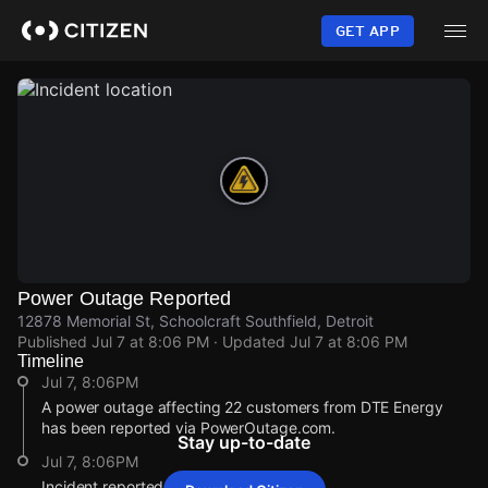
Skip
to
GET APP
main
content
Power Outage Reported
12878 Memorial St, Schoolcraft Southfield, Detroit
Published
Jul 7 at 8:06 PM
· Updated
Jul 7 at 8:06 PM
Timeline
Jul 7, 8:06PM
A power outage affecting 22 customers from DTE Energy
has been reported via PowerOutage.com.
Stay up-to-date
Jul 7, 8:06PM
Incident reported at 12878 Memorial St.