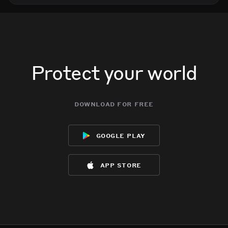
Protect your world
download for free
google play
app store