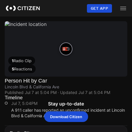
Skip
to
GET APP
main
content
1
Radio Clip
5
Reactions
Person Hit by Car
Lincoln Blvd & California Ave
Published
Jul 7 at 5:04 PM
· Updated
Jul 7 at 5:04 PM
Timeline
Jul 7, 5:04PM
Stay up-to-date
A 911 caller has reported an unconfirmed incident at Lincoln
Blvd & California Ave.
Download Citizen
Jul 7, 5:04PM
Jul 7, 5:04PM
Jul 7, 5:04PM
Jul 7, 5:04PM
A 911 caller has reported an unconfirmed incident at Lincoln
A 911 caller has reported an unconfirmed incident at Lincoln
A 911 caller has reported an unconfirmed incident at Lincoln
A 911 caller has reported an unconfirmed incident at Lincoln