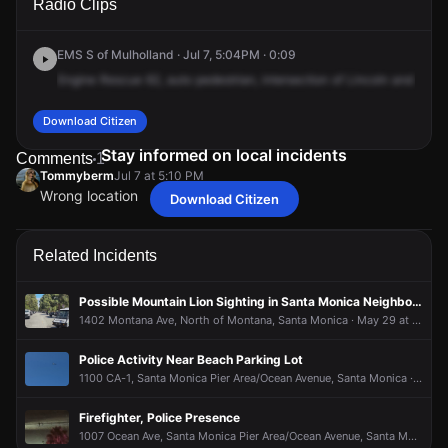
Radio Clips
Blvd & California Ave.
Blvd & California Ave.
Blvd & California Ave.
Blvd & California Ave.
EMS S of Mulholland · Jul 7, 5:04PM · 0:09
Engine
Rescue
62,
auto
pedestrian,
intersection
of
Lincoln
and
Calif
Download Citizen
Stay informed on local incidents
Comments
1
Tommyberm
Jul 7 at 5:10 PM
Wrong location
Download Citizen
Tommyberm
Tommyberm
Tommyberm
Tommyberm
Jul 7 at 5:10 PM
Jul 7 at 5:10 PM
Jul 7 at 5:10 PM
Jul 7 at 5:10 PM
Wrong location
Wrong location
Wrong location
Wrong location
Related Incidents
Possible Mountain Lion Sighting in Santa Monica Neighborhood
1402 Montana Ave, North of Montana, Santa Monica · May 29 at 10:36 AM
Police Activity Near Beach Parking Lot
1100 CA-1, Santa Monica Pier Area/Ocean Avenue, Santa Monica · Aug 1 at 11:43 AM
Firefighter, Police Presence
1007 Ocean Ave, Santa Monica Pier Area/Ocean Avenue, Santa Monica · Jul 27 at 11:33 PM