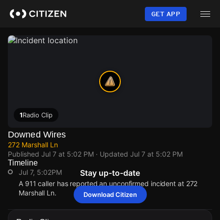
Skip
to
GET APP
main
content
1
Radio Clip
Downed Wires
272 Marshall Ln
Published
Jul 7 at 5:02 PM
· Updated
Jul 7 at 5:02 PM
Timeline
Jul 7, 5:02PM
Stay up-to-date
A 911 caller has reported an unconfirmed incident at 272
Marshall Ln.
Download Citizen
Jul 7, 5:02PM
Jul 7, 5:02PM
Jul 7, 5:02PM
Jul 7, 5:02PM
A 911 caller has reported an unconfirmed incident at 272
A 911 caller has reported an unconfirmed incident at 272
A 911 caller has reported an unconfirmed incident at 272
A 911 caller has reported an unconfirmed incident at 272