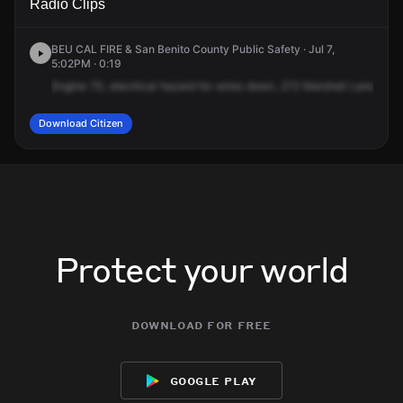
Radio Clips
Marshall Ln.
Marshall Ln.
Marshall Ln.
Marshall Ln.
BEU CAL FIRE & San Benito County Public Safety · Jul 7,
5:02PM · 0:19
Engine
70,
electrical
hazard
for
wires
down,
272
Marshall
Lane,
Aro
Download Citizen
Protect your world
download for free
google play