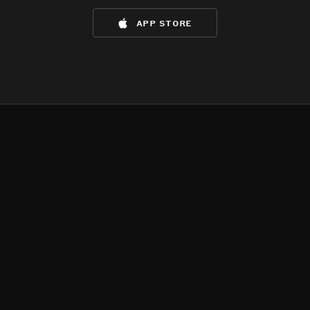
app store