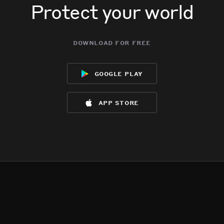
Protect your world
download for free
google play
app store