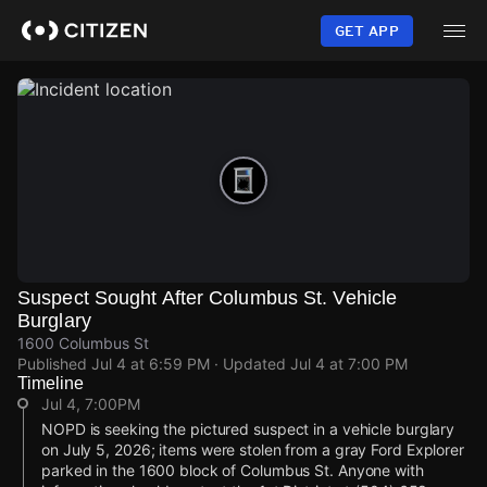
Skip
to
GET APP
main
content
Suspect Sought After Columbus St. Vehicle
Burglary
1600 Columbus St
Published
Jul 4 at 6:59 PM
· Updated
Jul 4 at 7:00 PM
Timeline
Jul 4, 7:00PM
NOPD is seeking the pictured suspect in a vehicle burglary
on July 5, 2026; items were stolen from a gray Ford Explorer
parked in the 1600 block of Columbus St. Anyone with