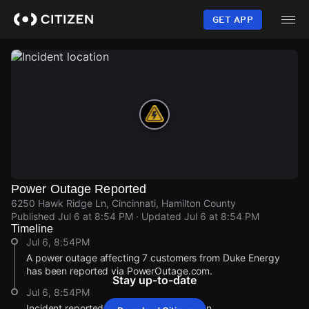
Skip
to
GET APP
main
content
Power Outage Reported
6250 Hawk Ridge Ln, Cincinnati, Hamilton County
Published
Jul 6 at 8:54 PM
· Updated
Jul 6 at 8:54 PM
Timeline
Jul 6, 8:54PM
A power outage affecting 7 customers from Duke Energy
has been reported via PowerOutage.com.
Stay up-to-date
Jul 6, 8:54PM
Incident reported at 6250 Hawk Ridge Ln.