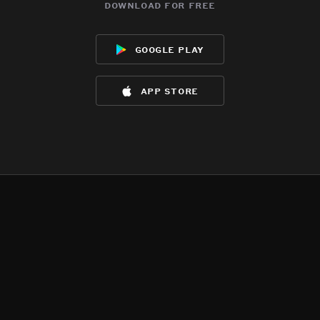
download for free
google play
app store