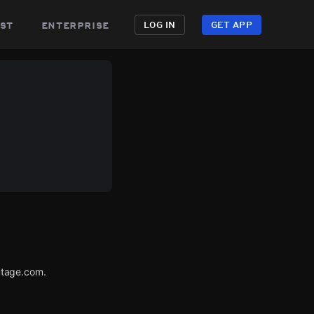
st
enterprise
LOG IN
GET APP
utage.com.