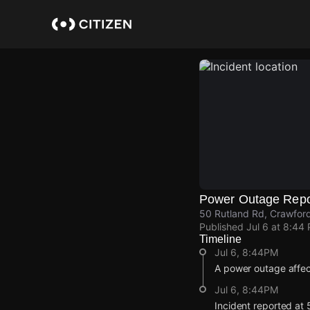
Skip
to
main
content
Power Outage Repo
50 Rutland Rd, Crawford
Published
Jul 6 at 8:44
Timeline
Jul 6, 8:44PM
A power outage affe
Jul 6, 8:44PM
Incident reported at 