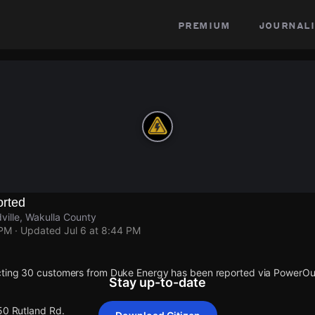
premium
journali
rted
ville, Wakulla County
 PM
· Updated
Jul 6 at 8:44 PM
cting 30 customers from Duke Energy has been reported via PowerO
Stay up-to-date
50 Rutland Rd.