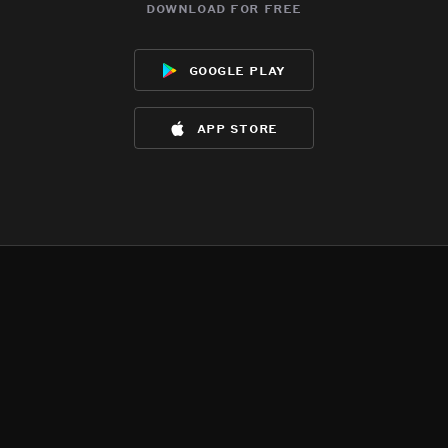
download for free
google play
app store