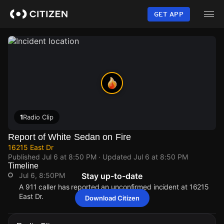
Skip
to
GET APP
main
content
1
Radio Clip
Report of White Sedan on Fire
16215 East Dr
Published
Jul 6 at 8:50 PM
· Updated
Jul 6 at 8:50 PM
Timeline
Jul 6, 8:50PM
Stay up-to-date
A 911 caller has reported an unconfirmed incident at 16215
East Dr.
Download Citizen
Jul 6, 8:50PM
Jul 6, 8:50PM
Jul 6, 8:50PM
Jul 6, 8:50PM
A 911 caller has reported an unconfirmed incident at 16215
A 911 caller has reported an unconfirmed incident at 16215
A 911 caller has reported an unconfirmed incident at 16215
A 911 caller has reported an unconfirmed incident at 16215