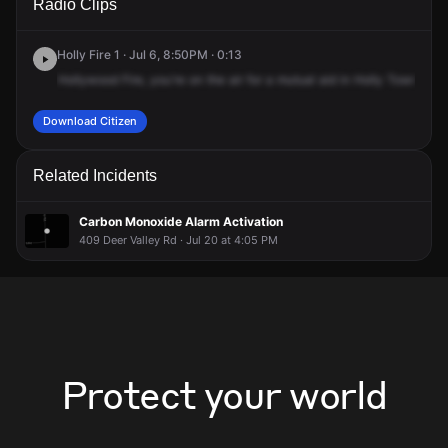
Radio Clips
East Dr.
East Dr.
East Dr.
East Dr.
Holly Fire 1 · Jul 6, 8:50PM · 0:13
Hollywood
Fire,
you're
on
the
air
for
a
mutual
aid
in
Holly
Township
Download Citizen
Related Incidents
Carbon Monoxide Alarm Activation
409 Deer Valley Rd · Jul 20 at 4:05 PM
Protect your world