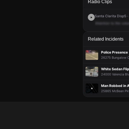
Radio Clips
Santa Clarita Disp5 ·
Attention
to
the
volu
Related Incidents
Police Presence
26275 Bungalow Ct 
White Sedan Flip
24000 Valencia Blv
Man Robbed in 
25865 McBean Pkw