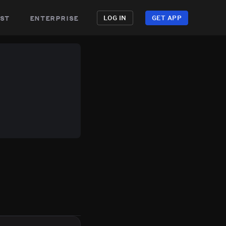
st
enterprise
LOG IN
GET APP