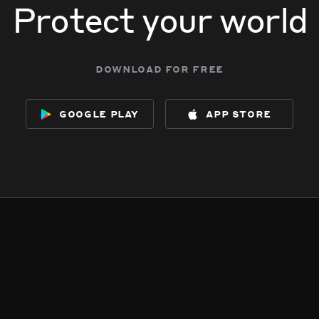
Protect your world
download for free
google play
app store