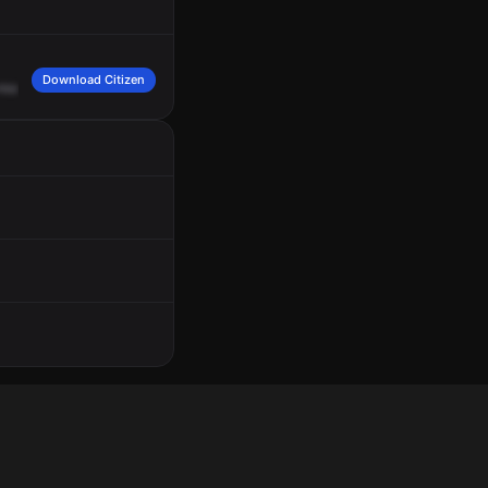
Download Citizen
rea
Place.
It's
Ida
Victor
Robert
Edward
Adam,
cross
of
Goldcrest
and
Del
Mont