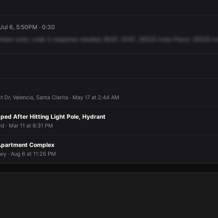
 Jul 6, 5:50PM · 0:30
nteer
units,
code
3
response
needed,
904F,
914F,
26325
Ivrea
Place.
26325
Iv
Dr, Valencia, Santa Clarita · May 17 at 2:44 AM
ped After Hitting Light Pole, Hydrant
d · Mar 11 at 6:31 PM
Apartment Complex
y · Aug 6 at 11:26 PM