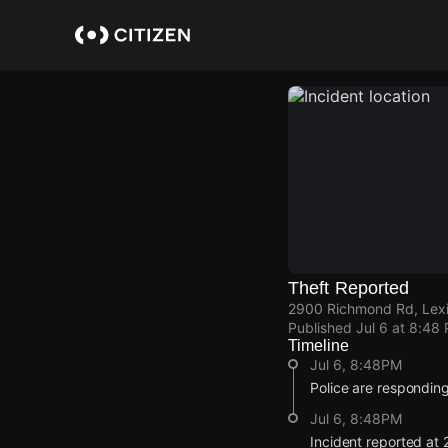
Skip
to
main
content
Theft Reported
2900 Richmond Rd, Lexi
Published
Jul 6 at 8:48
Timeline
Jul 6, 8:48PM
Police are responding 
Jul 6, 8:48PM
Incident reported at