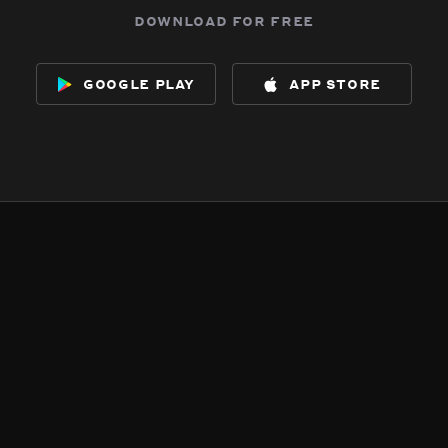
download for free
google play
app store