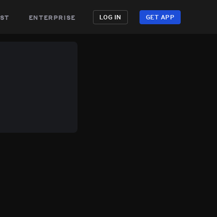
st
enterprise
LOG IN
GET APP