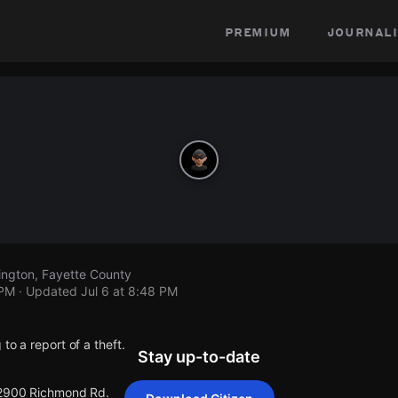
premium
journali
ngton, Fayette County
 PM
· Updated
Jul 6 at 8:48 PM
to a report of a theft.
Stay up-to-date
 2900 Richmond Rd.