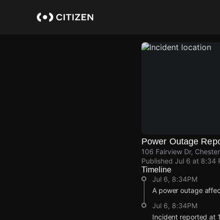
Skip
to
main
content
Power Outage Repo
106 Fairview Dr, Cheste
Published
Jul 6 at 8:34
Timeline
Jul 6, 8:34PM
A power outage affe
Jul 6, 8:34PM
Incident reported at 