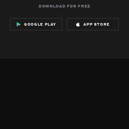
download for free
google play
app store