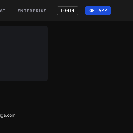
st
enterprise
LOG IN
GET APP
tage.com.