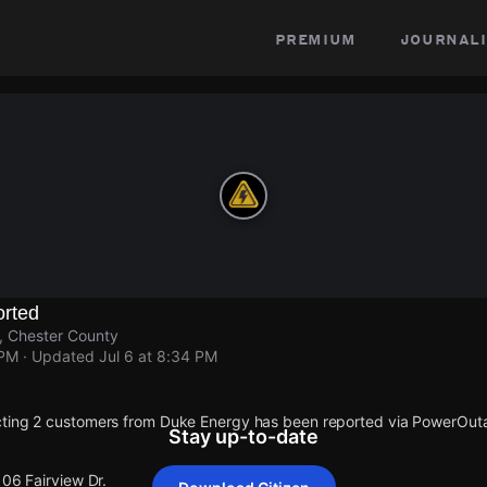
premium
journali
rted
r, Chester County
 PM
· Updated
Jul 6 at 8:34 PM
cting 2 customers from Duke Energy has been reported via PowerOu
Stay up-to-date
106 Fairview Dr.