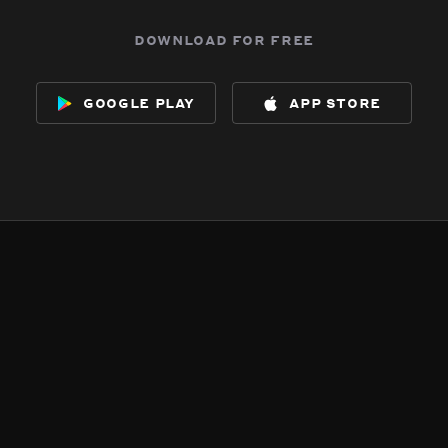
download for free
google play
app store