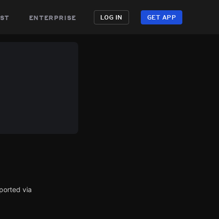
st
enterprise
LOG IN
GET APP
ported via