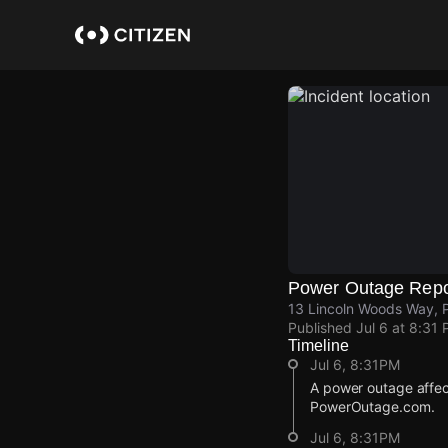
Skip
to
main
content
Power Outage Repo
13 Lincoln Woods Way, P
Published
Jul 6 at 8:31
Timeline
Jul 6, 8:31PM
A power outage affec
PowerOutage.com.
Jul 6, 8:31PM