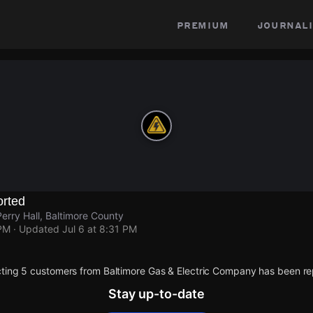
premium
journali
rted
erry Hall, Baltimore County
 PM
· Updated
Jul 6 at 8:31 PM
ting 5 customers from Baltimore Gas & Electric Company has been re
Stay up-to-date