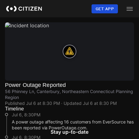
Skip
to
GET APP
main
content
Power Outage Reported
56 Phinney Ln, Canterbury, Northeastern Connecticut Planning
Region
Published
Jul 6 at 8:30 PM
· Updated
Jul 6 at 8:30 PM
Timeline
Jul 6, 8:30PM
A power outage affecting 16 customers from EverSource has
been reported via PowerOutage.com.
Stay up-to-date
Jul 6, 8:30PM