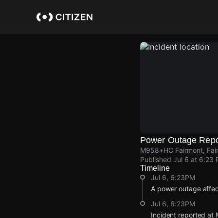
Skip
to
main
content
Power Outage Repo
M958+HC Fairmont, Fair
Published
Jul 6 at 6:23
Timeline
Jul 6, 6:23PM
A power outage affe
Jul 6, 6:23PM
Incident reported a