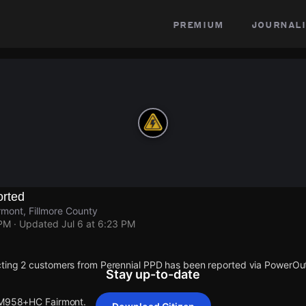
premium
journali
rted
mont, Fillmore County
 PM
· Updated
Jul 6 at 6:23 PM
cting 2 customers from Perennial PPD has been reported via PowerO
Stay up-to-date
t M958+HC Fairmont.