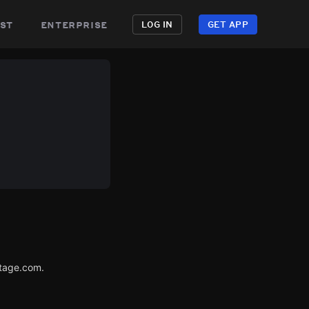
st
enterprise
LOG IN
GET APP
utage.com.