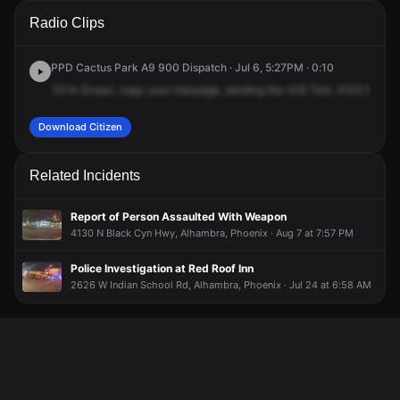
A 911 caller has reported an unconfirmed incident at 4102 N
A 911 caller has reported an unconfirmed incident at 4102 N
A 911 caller has reported an unconfirmed incident at 4102 N
A 911 caller has reported an unconfirmed incident at 4102 N
Radio Clips
27th Ave.
27th Ave.
27th Ave.
27th Ave.
PPD Cactus Park A9 900 Dispatch · Jul 6, 5:27PM · 0:10
1014
Ocean,
copy
your
message,
sending
the
418
Tom,
4102
North
Download Citizen
Related Incidents
Report of Person Assaulted With Weapon
4130 N Black Cyn Hwy, Alhambra, Phoenix · Aug 7 at 7:57 PM
Police Investigation at Red Roof Inn
2626 W Indian School Rd, Alhambra, Phoenix · Jul 24 at 6:58 AM