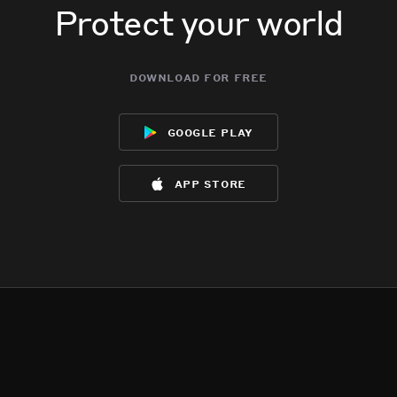
Protect your world
download for free
google play
app store