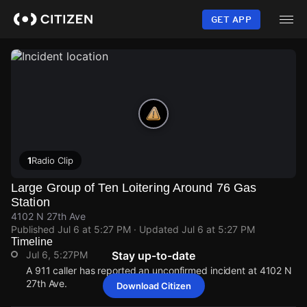
Skip
to
GET APP
main
content
1
Radio Clip
Large Group of Ten Loitering Around 76 Gas
Station
4102 N 27th Ave
Published
Jul 6 at 5:27 PM
· Updated
Jul 6 at 5:27 PM
Timeline
Jul 6, 5:27PM
Stay up-to-date
A 911 caller has reported an unconfirmed incident at 4102 N
27th Ave.
Download Citizen
Jul 6, 5:27PM
Jul 6, 5:27PM
Jul 6, 5:27PM
Jul 6, 5:27PM