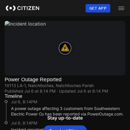
Skip
to
GET APP
main
content
Power Outage Reported
10113 LA-1, Natchitoches, Natchitoches Parish
Published
Jul 6 at 8:14 PM
· Updated
Jul 6 at 8:14 PM
Timeline
Jul 6, 8:14PM
A power outage affecting 3 customers from Southwestern
Electric Power Co has been reported via PowerOutage.com.
Stay up-to-date
Jul 6, 8:14PM
Incident reported at 10113 LA-1.