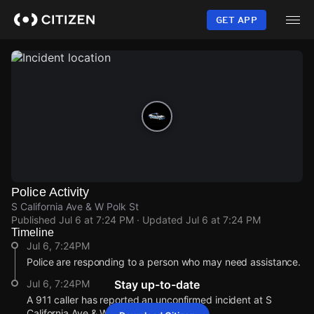
Skip
to
GET APP
main
content
Police Activity
S California Ave & W Polk St
Published
Jul 6 at 7:24 PM
· Updated
Jul 6 at 7:24 PM
Timeline
Jul 6, 7:24PM
Police are responding to a person who may need assistance.
Jul 6, 7:24PM
Stay up-to-date
A 911 caller has reported an unconfirmed incident at S
California Ave & W Polk St.