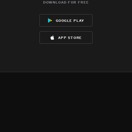
download for free
google play
app store