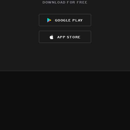
download for free
google play
app store