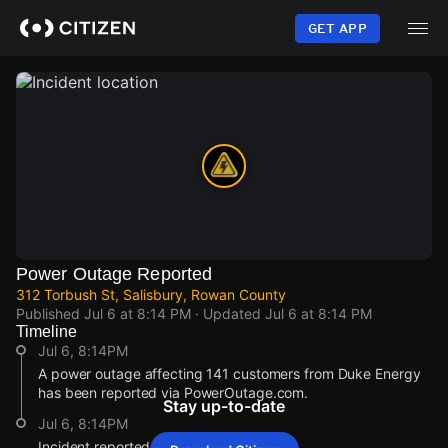
Skip
to
GET APP
main
content
Power Outage Reported
312 Torbush St, Salisbury, Rowan County
Published
Jul 6 at 8:14 PM
· Updated
Jul 6 at 8:14 PM
Timeline
Jul 6, 8:14PM
A power outage affecting 141 customers from Duke Energy
has been reported via PowerOutage.com.
Stay up-to-date
Jul 6, 8:14PM
Incident reported at 312 Torbush St.